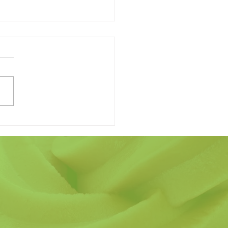
 Finding the Perfect
r's Day Gift Have to be
ard?