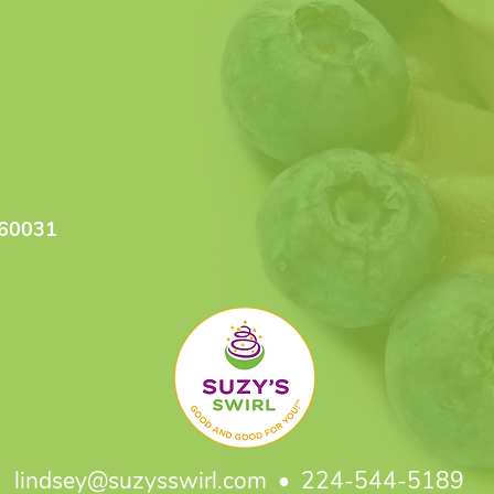
 60031
lindsey@suzysswirl.com
• 224-544-5189