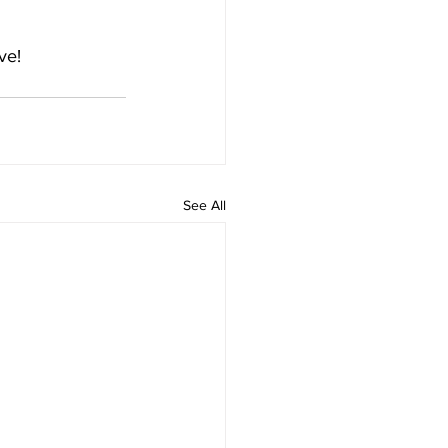
ve!
See All