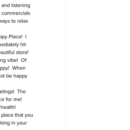
and listening 
n commercials 
ways to relax 
py Place!  I 
ediately hit 
utiful store!  
ng vibe!  Of 
happy!  When 
not be happy 
elings!  The 
ce for me!  
health!   
place that you 
king in your 