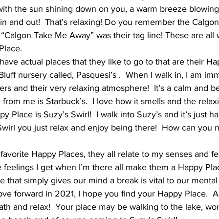
with the sun shining down on you, a warm breeze blowing 
g in and out!  That’s relaxing! Do you remember the Calgo
, “Calgon Take Me Away” was their tag line! These are all 
Place.
ave actual places that they like to go to that are their Hap
luff nursery called, Pasquesi’s .  When I walk in, I am imm
ers and their very relaxing atmosphere!  It’s a calm and bea
rom me is Starbuck’s.  I love how it smells and the relaxi
 Place is Suzy’s Swirl!  I walk into Suzy’s and it’s just 
wirl you just relax and enjoy being there!  How can you 
favorite Happy Places, they all relate to my senses and fe
he feelings I get when I’m there all make them a Happy Pla
 that simply gives our mind a break is vital to our mental 
ve forward in 2021, I hope you find your Happy Place.  A 
ath and relax!  Your place may be walking to the lake, wor