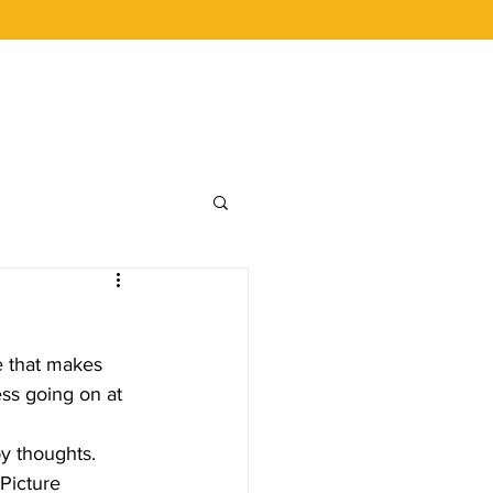
 BUCKS
CAREERS
LOYALTY
e that makes 
ss going on at 
 Picture 