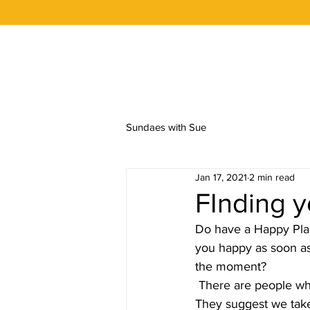
OUR STORY
FLAVORS
ORDER 
Sundaes with Sue
Jan 17, 2021
2 min read
FInding 
Do have a Happy Plac
you happy as soon as 
the moment?
 There are people who say that when we feel stressed we should think of happy thoughts. 
They suggest we take a