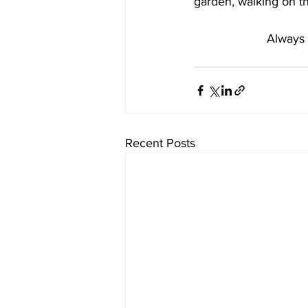
garden, walking on t
Always 
Recent Posts