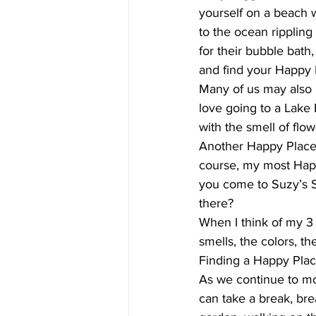
yourself on a beach 
to the ocean ripplin
for their bubble bath
and find your Happy 
Many of us may also h
love going to a Lake B
with the smell of flow
Another Happy Place f
course, my most Happy
you come to Suzy’s S
there?
When I think of my 3 
smells, the colors, t
Finding a Happy Place
As we continue to mo
can take a break, bre