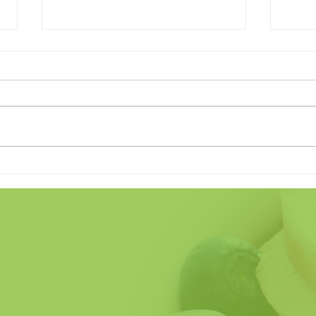
Land of the Freeze (Home of
Does
the Crave)
Fathe
So H