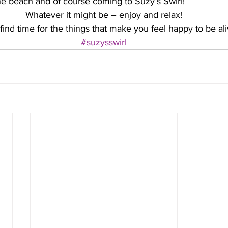
he beach and of course coming to Suzy’s Swirl! 
Whatever it might be – enjoy and relax!
find time for the things that make you feel happy to be ali
#suzysswirl