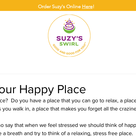
Order Suzy's Online
Here
!
ONLINE
DELIVERY
CATERING
SUZY
your Happy Place
e?  Do you have a place that you can go to relax, a plac
you walk in, a place that makes you forget all the crazine
 breath and try to think of a relaxing, stress free place. 