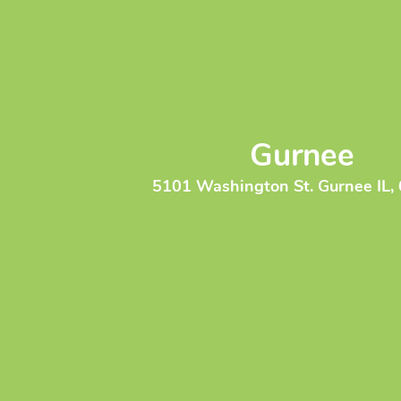
Gurnee
5101 Washington St. Gurnee IL,