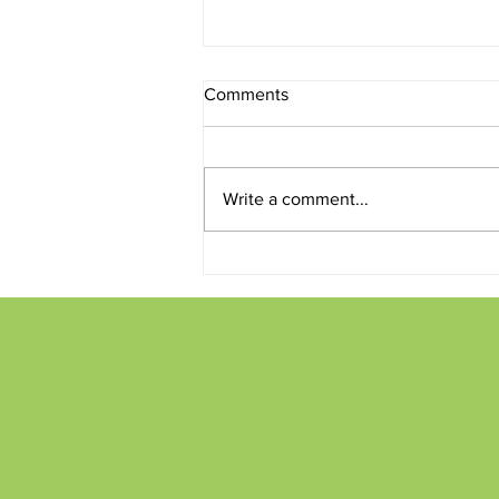
Comments
Write a comment...
Conversations and Creations
on the Patio