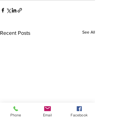
See All
Recent Posts
Phone
Email
Facebook