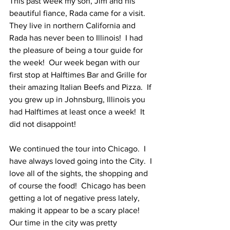
This past week my son, Jim and his 
beautiful fiance, Rada came for a visit. 
They live in northern California and 
Rada has never been to Illinois!  I had 
the pleasure of being a tour guide for 
the week!  Our week began with our 
first stop at Halftimes Bar and Grille for 
their amazing Italian Beefs and Pizza.  If 
you grew up in Johnsburg, Illinois you 
had Halftimes at least once a week!  It 
did not disappoint!
We continued the tour into Chicago.  I 
have always loved going into the City.  I 
love all of the sights, the shopping and 
of course the food!  Chicago has been 
getting a lot of negative press lately, 
making it appear to be a scary place!  
Our time in the city was pretty 