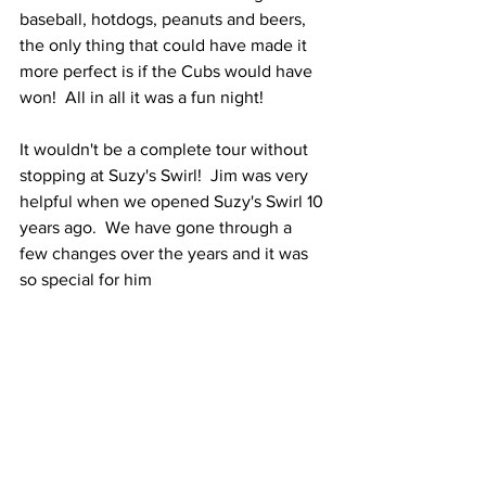
baseball, hotdogs, peanuts and beers, 
the only thing that could have made it 
more perfect is if the Cubs would have 
won!  All in all it was a fun night!
It wouldn't be a complete tour without 
stopping at Suzy's Swirl!  Jim was very 
helpful when we opened Suzy's Swirl 10 
years ago.  We have gone through a 
few changes over the years and it was 
so special for him