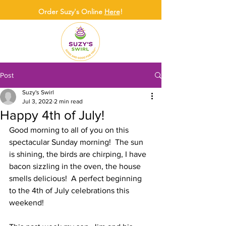
Order Suzy's Online
Here
!
Post
Suzy's Swirl
Jul 3, 2022
2 min read
Happy 4th of July!
Good morning to all of you on this 
spectacular Sunday morning!  The sun 
is shining, the birds are chirping, I have 
bacon sizzling in the oven, the house 
smells delicious!  A perfect beginning 
to the 4th of July celebrations this 
weekend!