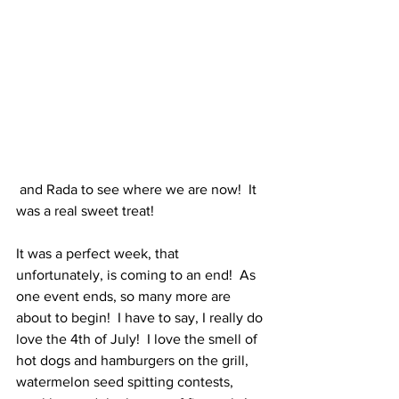
 and Rada to see where we are now!  It 
was a real sweet treat!
It was a perfect week, that 
unfortunately, is coming to an end!  As 
one event ends, so many more are 
about to begin!  I have to say, I really do 
love the 4th of July!  I love the smell of 
hot dogs and hamburgers on the grill, 
watermelon seed spitting contests, 