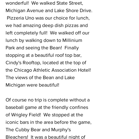
wonderful!  We walked State Street, 
Michigan Avenue and Lake Shore Drive. 
 Pizzeria Uno was our choice for lunch, 
we had amazing deep dish pizzas and 
left completely full!  We walked off our 
lunch by walking down to Millinium 
Park and seeing the Bean!  Finally 
stopping at a beautiful roof top bar, 
Cindy's Rooftop, located at the top of 
the Chicago Athletic Association Hotel!  
The views of the Bean and Lake 
Michigan were beautiful!
Of course no trip is complete without a 
baseball game at the friendly confines 
of Wrigley Field!  We stopped at the 
iconic bars in the area before the game, 
The Cubby Bear and Murphy's 
Bleachers!  It was a beautiful night of 