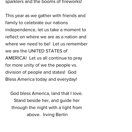
sparklers and the booms of fireworks!  
This year as we gather with friends and 
family to celebrate our nations 
independence, let us take a moment to 
reflect on where we are as a nation and 
where we need to be!  Let us remember 
we are the UNITED STATES of 
AMERICA!  Let us all continue to pray 
for more unity of we the people vs. 
division of people and states!  God 
Bless America today and everyday!
God bless America, land that I love. 
Stand beside her, and guide her 
through the night with a light from 
above.  Irving Berlin