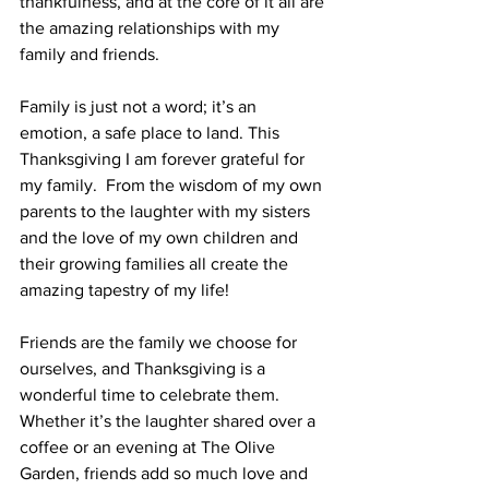
thankfulness, and at the core of it all are 
the amazing relationships with my 
family and friends.  
Family is just not a word; it’s an 
emotion, a safe place to land. This 
Thanksgiving I am forever grateful for 
my family.  From the wisdom of my own 
parents to the laughter with my sisters 
and the love of my own children and 
their growing families all create the 
amazing tapestry of my life!  
Friends are the family we choose for 
ourselves, and Thanksgiving is a 
wonderful time to celebrate them.  
Whether it’s the laughter shared over a 
coffee or an evening at The Olive 
Garden, friends add so much love and 