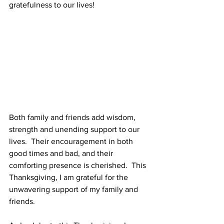
gratefulness to our lives!
Both family and friends add wisdom, 
strength and unending support to our 
lives.  Their encouragement in both 
good times and bad, and their 
comforting presence is cherished.  This 
Thanksgiving, I am grateful for the 
unwavering support of my family and 
friends.