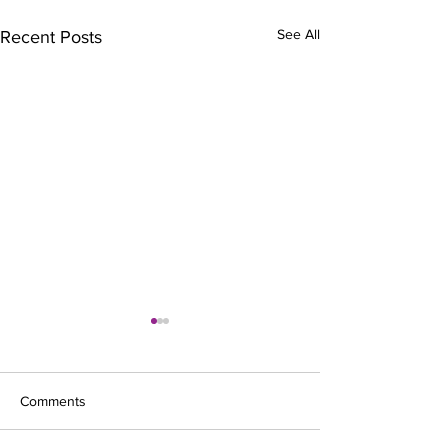
See All
Recent Posts
Comments