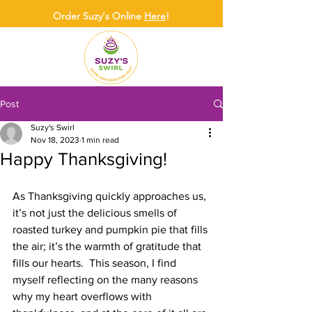
Order Suzy's Online
Here
!
Post
Suzy's Swirl
Nov 18, 2023
1 min read
Happy Thanksgiving!
As Thanksgiving quickly approaches us, 
it’s not just the delicious smells of 
roasted turkey and pumpkin pie that fills 
the air; it’s the warmth of gratitude that 
fills our hearts.  This season, I find 
myself reflecting on the many reasons 
why my heart overflows with 