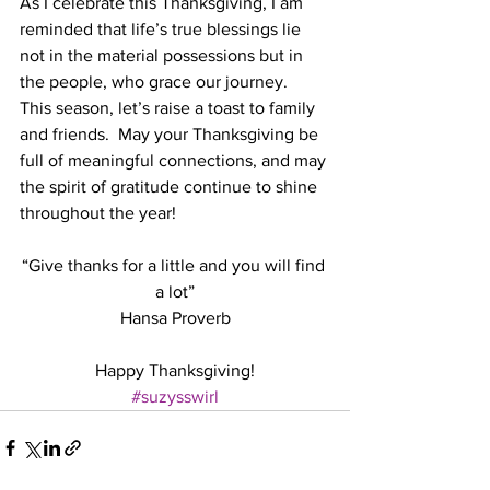
As I celebrate this Thanksgiving, I am 
reminded that life’s true blessings lie 
not in the material possessions but in 
the people, who grace our journey.  
This season, let’s raise a toast to family 
and friends.  May your Thanksgiving be 
full of meaningful connections, and may 
the spirit of gratitude continue to shine 
throughout the year!
“Give thanks for a little and you will find 
a lot”
Hansa Proverb
Happy Thanksgiving!
#suzysswirl