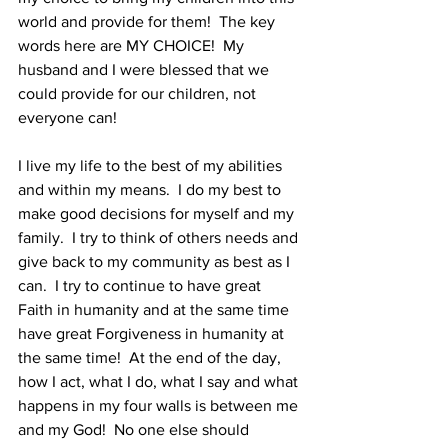
world and provide for them!  The key 
words here are MY CHOICE!  My 
husband and I were blessed that we 
could provide for our children, not 
everyone can!
I live my life to the best of my abilities 
and within my means.  I do my best to 
make good decisions for myself and my 
family.  I try to think of others needs and 
give back to my community as best as I 
can.  I try to continue to have great 
Faith in humanity and at the same time 
have great Forgiveness in humanity at 
the same time!  At the end of the day, 
how I act, what I do, what I say and what 
happens in my four walls is between me 
and my God!  No one else should 