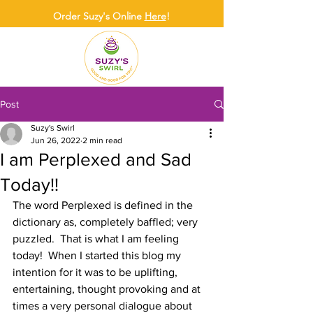
Order Suzy's Online
Here
!
Post
Suzy's Swirl
Jun 26, 2022
2 min read
I am Perplexed and Sad
Today!!
The word Perplexed is defined in the 
dictionary as, completely baffled; very 
puzzled.  That is what I am feeling 
today!  When I started this blog my 
intention for it was to be uplifting, 
entertaining, thought provoking and at 
times a very personal dialogue about 