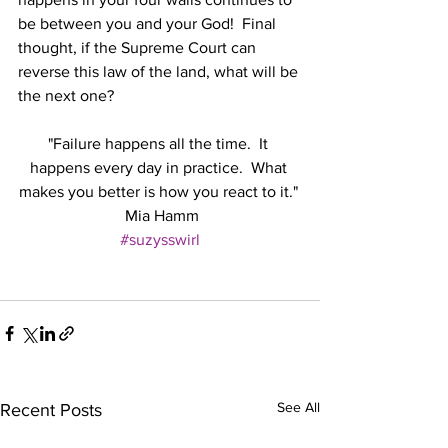
be between you and your God!  Final 
thought, if the Supreme Court can 
reverse this law of the land, what will be 
the next one?
"Failure happens all the time.  It 
happens every day in practice.  What 
makes you better is how you react to it." 
 Mia Hamm
#suzysswirl
See All
Recent Posts