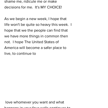
shame me, ridicule me or make 
decisions for me.  It's MY CHOICE!
As we begin a new week, I hope that 
life won't be quite so heavy this week.  I 
hope that we the people can find that 
we have more things in common then 
not.  I hope The United States of 
America will become a safer place to 
live, to continue to
 love whomever you want and what 
happens in your four walls continues to 