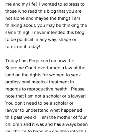
me and my life!  I wanted to express to 
those who read this blog that you are 
not alone and maybe the things I am 
thinking about, you may be thinking the 
same thing!  I never intended this blog 
to be political in any way, shape or 
form, until today!
Today I am Perplexed on how the 
Supreme Court overturned a law of the 
land on the rights for women to seek 
professional medical treatment in 
regards to reproductive health!  Please 
note that I am not a scholar or a lawyer!  
You don't need to be a scholar or 
lawyer to understand what happened 
this past week!   I am the mother of four 
children and it was and has always been 
my choice to bring my children into this 