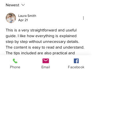
Newest
Laura Smith
Apr 21
This is a very straightforward and useful 
guide. I like how everything is explained 
step by step without unnecessary details. 
The content is easy to read and understand. 
The tips included are also practical and 
helpful. It feels like real advice that users 
can actually follow. The structure of the 
Phone
Email
Facebook
article is clean and well organized. Overall, a 
very helpful and informative article that 
makes things easier.
K
uber 79 Download
Like
Reply