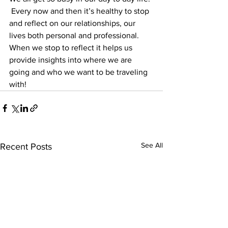
 Every now and then it’s healthy to stop 
and reflect on our relationships, our 
lives both personal and professional.  
When we stop to reflect it helps us 
provide insights into where we are 
going and who we want to be traveling 
with!
See All
Recent Posts