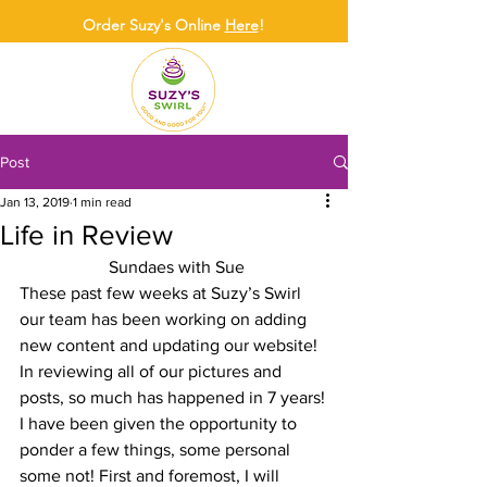
Order Suzy's Online
Here
!
Post
Jan 13, 2019
1 min read
Life in Review
 Sundaes with Sue
These past few weeks at Suzy’s Swirl 
our team has been working on adding 
new content and updating our website!  
In reviewing all of our pictures and 
posts, so much has happened in 7 years!
I have been given the opportunity to 
ponder a few things, some personal 
some not! First and foremost, I will 