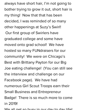
always have short hair, I’m not going to 
bother trying to grow it out, short hair is 
my thing!  Now that that has been 
decided, I was reminded of so many 
other happenings at Suzy’s Swirl!
 Our first group of Swirlers have 
graduated college and some have 
moved onto grad school!  We have 
hosted so many FUNdraisers for our 
community!  We were on Chicago’s 
Best with Brittany Payton for our Big 
Joe eating challenge!  (You can still see 
the interview and challenge on our 
Facebook page).  We have had 
numerous Girl Scout Troops earn their 
Small Business and Entrepreneur 
Badge!  There is so much more to come 
in 2019!
We all get so busy in our day to day life! 