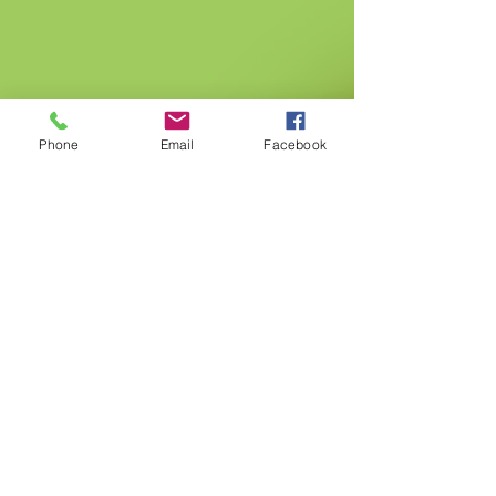
Phone
Email
Facebook
Gurnee
5101 Washington St. Gurnee IL, 60031