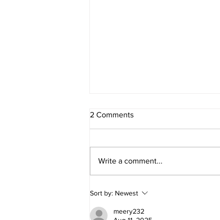
2 Comments
Write a comment...
Conversations and Creations
Sort by:
Newest
on the Patio
meery232
Aug 11, 2025