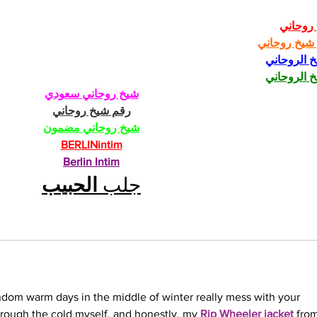
شيخ رو
رقم شيخ رو
الشيخ الرو
الشيخ الرو
شيخ روحاني سعودي
رقم شيخ روحاني
شيخ روحاني مضمون
BERLINintim
Berlin Intim
الحبيب
جلب 
andom warm days in the middle of winter really mess with your 
rough the cold myself, and honestly, my 
Rip Wheeler jacket
 fro