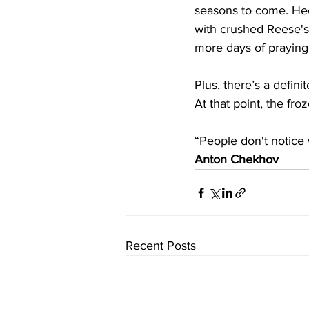
seasons to come. Hec
with crushed Reese's)
more days of praying
Plus, there’s a defin
At that point, the fro
“People don't notice
Anton Chekhov
Recent Posts