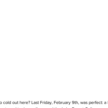
t too cold out here? Last Friday, February 9th, was perfect: a