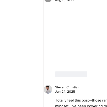
Like
Reply
Steven Christian
Jun 24, 2025
Totally feel this post—those r
mindset! I’ve been powering th