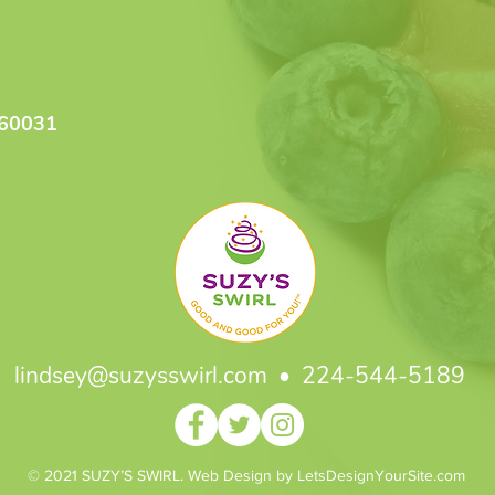
 60031
lindsey@suzysswirl.com
• 224-544-5189
© 2021 SUZY’S SWIRL. Web Design by LetsDesignYourSite.com