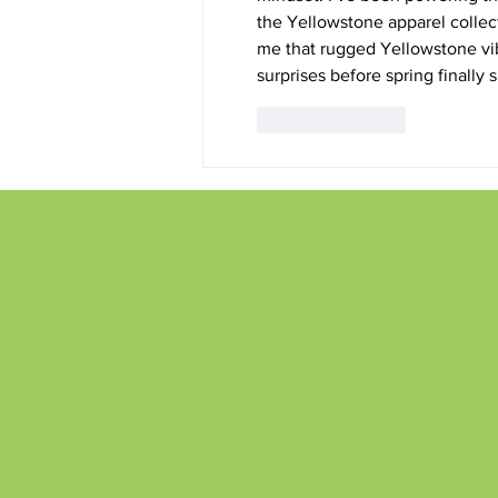
the 
Yellowstone apparel
 colle
me that rugged Yellowstone vib
surprises before spring finally
Like
Reply