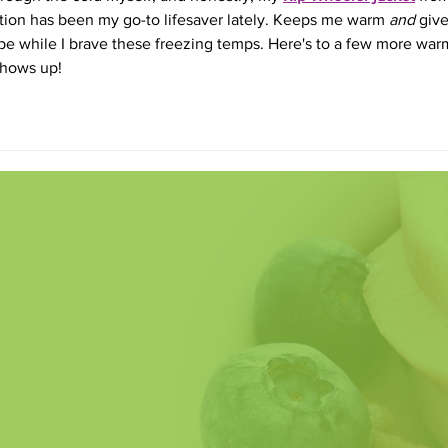
ction has been my go-to lifesaver lately. Keeps me warm 
and
 give
e while I brave these freezing temps. Here's to a few more war
 shows up!