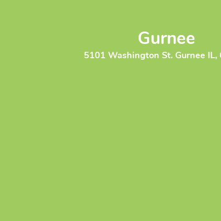
Gurnee
5101 Washington St. Gurnee IL,