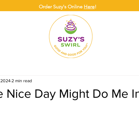
Order Suzy's Online
Here
!
ONLINE
DELIVERY
CATERING
SUZY
, 2024
2 min read
 Nice Day Might Do Me In