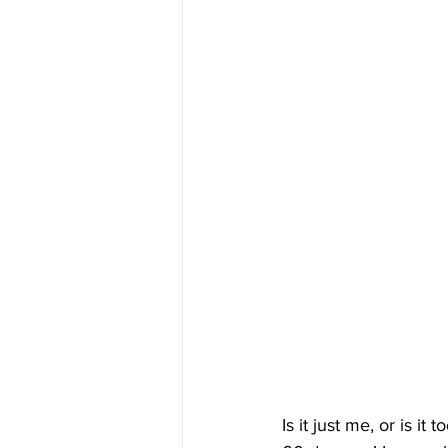
Is it just me, or is i