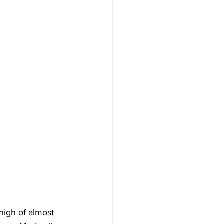
 high of almost 