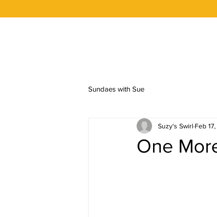
OUR STORY
FLAVORS
ORDER 
Sundaes with Sue
Suzy's Swirl
Feb 17
One More