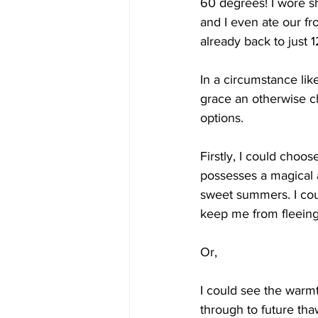
60 degrees! I wore s
and I even ate our fr
already back to just 1
In a circumstance lik
grace an otherwise ch
options. 
Firstly, I could choose
possesses a magical a
sweet summers. I coul
keep me from fleeing 
Or,
I could see the warmth
through to future thaw