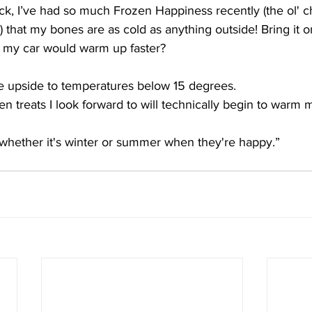
k, I’ve had so much Frozen Happiness recently (the ol' c
 that my bones are as cold as anything outside! Bring it o
 my car would warm up faster?
ite upside to temperatures below 15 degrees. 
zen treats I look forward to will technically begin to warm 
 whether it's winter or summer when they're happy.”