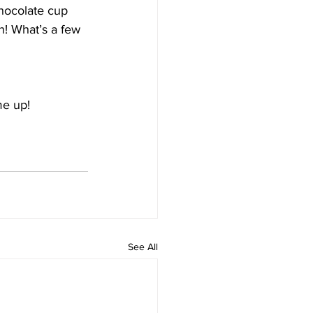
hocolate cup 
n! What’s a few 
me up!
See All