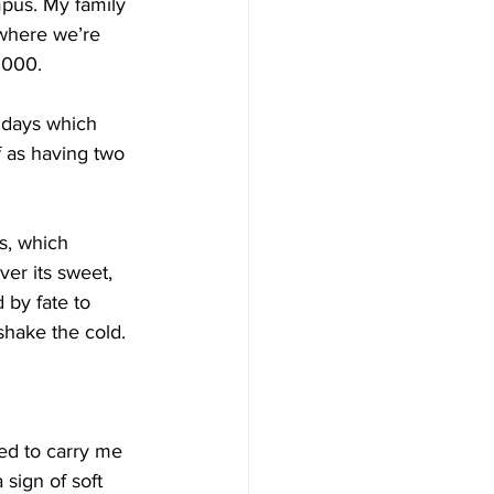
pus. My family 
 where we’re 
-1000.
t days which 
f as having two 
is, which 
ver its sweet, 
 by fate to 
shake the cold.
ded to carry me 
 sign of soft 