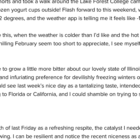
horts and took a walk around the Lake Forest College cam
ozen yogurt cups outside! Flash forward to this weekend,
2 degrees, and the weather app is telling me it feels like 
e this, when the weather is colder than I’d like and the ho
illing February seem too short to appreciate, I see mysel
 to grow a little more bitter about our lovely state of Illino
nd infuriating preference for devilishly freezing winters o
d see last week’s nice day as a tantalizing taste, intended
to Florida or California, and I could shamble on trying to 
 of last Friday as a refreshing respite, the catalyst I nee
ing. I can be resilient and notice the recent niceness as a