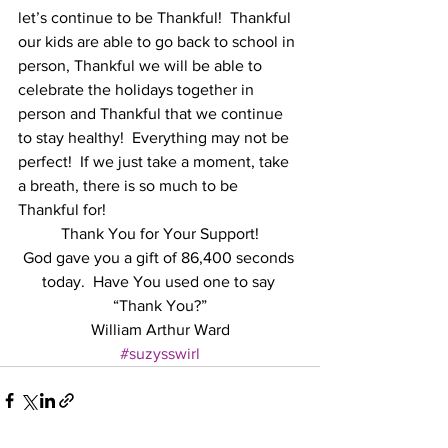
let’s continue to be Thankful!  Thankful 
our kids are able to go back to school in 
person, Thankful we will be able to 
celebrate the holidays together in 
person and Thankful that we continue 
to stay healthy!  Everything may not be 
perfect!  If we just take a moment, take 
a breath, there is so much to be 
Thankful for!
Thank You for Your Support!
God gave you a gift of 86,400 seconds 
today.  Have You used one to say 
“Thank You?”
William Arthur Ward
#suzysswirl