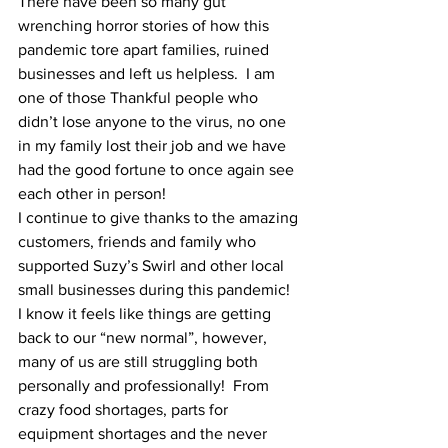
There have been so many gut 
wrenching horror stories of how this 
pandemic tore apart families, ruined 
businesses and left us helpless.  I am 
one of those Thankful people who 
didn’t lose anyone to the virus, no one 
in my family lost their job and we have 
had the good fortune to once again see 
each other in person!
I continue to give thanks to the amazing 
customers, friends and family who 
supported Suzy’s Swirl and other local 
small businesses during this pandemic!  
I know it feels like things are getting 
back to our “new normal”, however, 
many of us are still struggling both 
personally and professionally!  From 
crazy food shortages, parts for 
equipment shortages and the never 