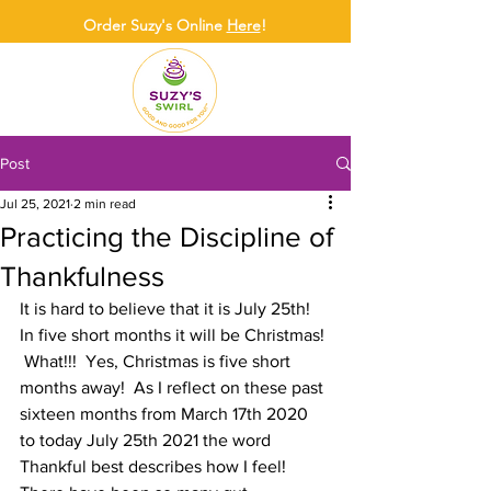
Order Suzy's Online
Here
!
Post
Jul 25, 2021
2 min read
Practicing the Discipline of
Thankfulness
It is hard to believe that it is July 25th!  
In five short months it will be Christmas! 
 What!!!  Yes, Christmas is five short 
months away!  As I reflect on these past 
sixteen months from March 17th 2020 
to today July 25th 2021 the word 
Thankful best describes how I feel!