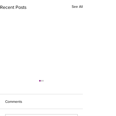
See All
Recent Posts
Comments