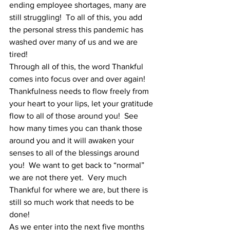
ending employee shortages, many are 
still struggling!  To all of this, you add 
the personal stress this pandemic has 
washed over many of us and we are 
tired!   
Through all of this, the word Thankful 
comes into focus over and over again!  
Thankfulness needs to flow freely from 
your heart to your lips, let your gratitude 
flow to all of those around you!  See 
how many times you can thank those 
around you and it will awaken your 
senses to all of the blessings around 
you!  We want to get back to “normal” 
we are not there yet.  Very much 
Thankful for where we are, but there is 
still so much work that needs to be 
done! 
As we enter into the next five months 