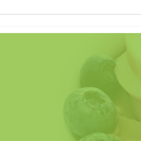
Land of the Freeze (Home of
Does
the Crave)
Fathe
So H