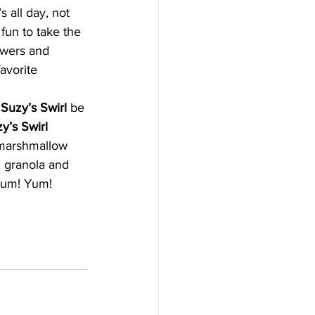
 all day, not 
fun to take the 
awers and 
avorite 
 
Suzy’s Swirl
 be 
y’s Swirl 
 marshmallow 
 granola and 
Yum! Yum!  