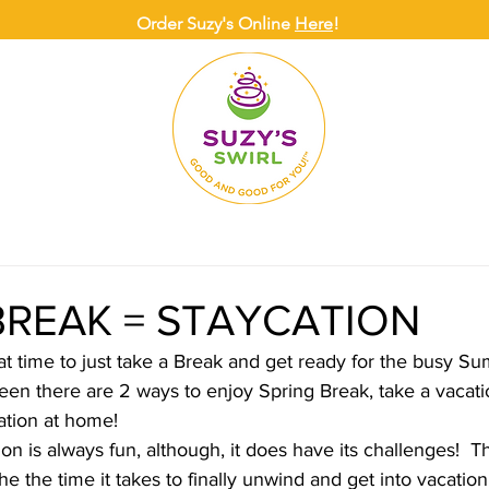
Order Suzy's Online
Here
!
ONLINE
DELIVERY
CATERING
SUZY
BREAK = STAYCATION
at time to just take a Break and get ready for the busy S
en there are 2 ways to enjoy Spring Break, take a vacat
ation at home!
n is always fun, although, it does have its challenges!  T
the the time it takes to finally unwind and get into vacati