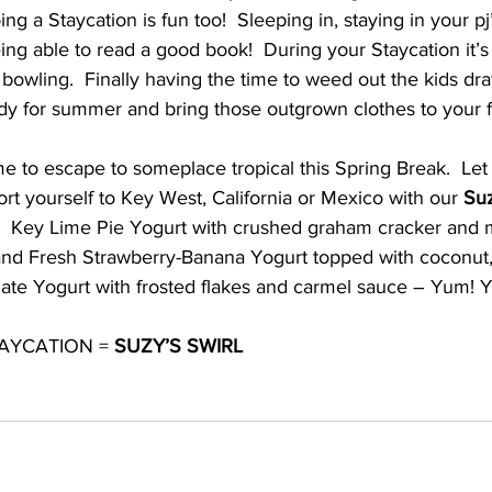
 a Staycation is fun too!  Sleeping in, staying in your pj’s
eing able to read a good book!  During your Staycation it’s 
 bowling.  Finally having the time to weed out the kids dr
ady for summer and bring those outgrown clothes to your f
 to escape to someplace tropical this Spring Break.  Let
rt yourself to Key West, California or Mexico with our 
Suz
!  Key Lime Pie Yogurt with crushed graham cracker and
 and Fresh Strawberry-Banana Yogurt topped with coconut,
olate Yogurt with frosted flakes and carmel sauce – Yum! 
AYCATION = 
SUZY’S SWIRL