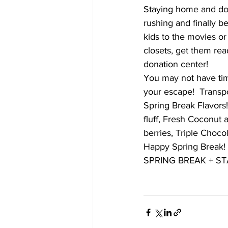
Staying home and doing
rushing and finally b
kids to the movies or
closets, get them re
donation center!
You may not have time
your escape!  Transpo
Spring Break Flavors
fluff, Fresh Coconut
berries, Triple Choc
Happy Spring Break!
SPRING BREAK + ST