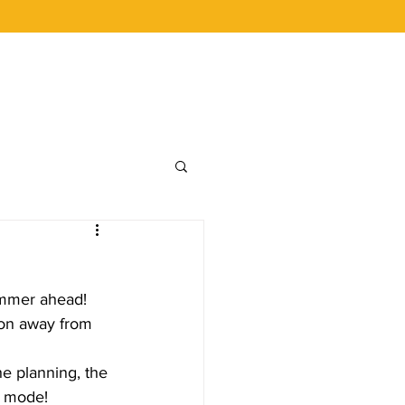
 BUCKS
CAREERS
LOYALTY
ummer ahead!  
ion away from 
he planning, the 
on mode!