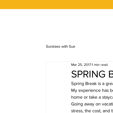
OUR STORY
FLAVORS
ORDER 
Sundaes with Sue
Mar 25, 2017
1 min read
SPRING 
Spring Break is a gre
My experience has be
home or take a stayc
Going away on vacatio
stress, the cost, and 