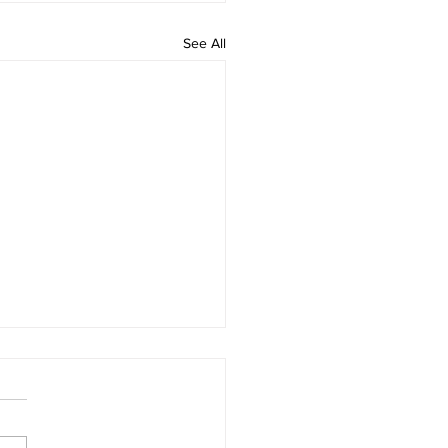
See All