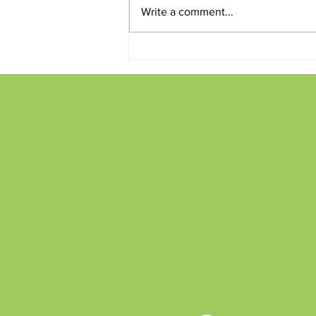
Write a comment...
Conversations and Creations
on the Patio