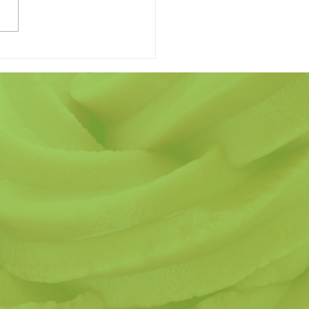
 Finding the Perfect
r's Day Gift Have to be
ard?