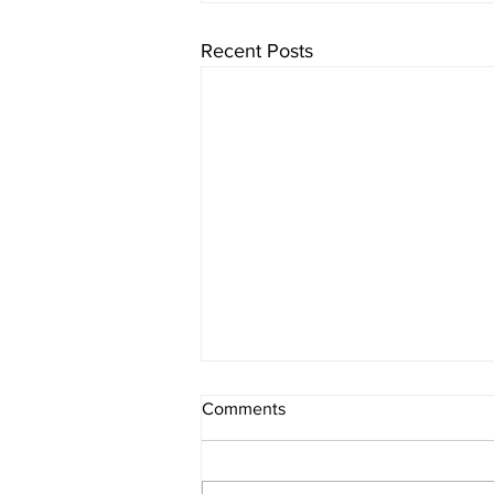
Recent Posts
Comments