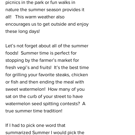
picnics in the park or fun walks in 
nature the summer season provides it 
all!   This warm weather also 
encourages us to get outside and enjoy 
these long days!
Let’s not forget about all of the summer 
foods!  Summer time is perfect for 
stopping by the farmer’s market for 
fresh vegi’s and fruits!  It’s the best time 
for grilling your favorite steaks, chicken 
or fish and then ending the meal with 
sweet watermelon!  How many of you 
sat on the curb of your street to have 
watermelon seed spitting contests?  A 
true summer time tradition!   
If I had to pick one word that 
summarized Summer I would pick the 