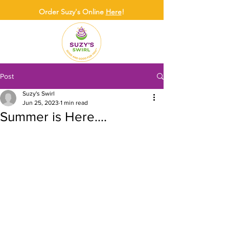
Order Suzy's Online
Here
!
Post
Suzy's Swirl
Jun 25, 2023
1 min read
Summer is Here....