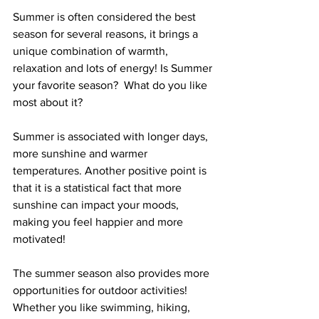
Summer is often considered the best 
season for several reasons, it brings a 
unique combination of warmth, 
relaxation and lots of energy! Is Summer 
your favorite season?  What do you like 
most about it?
Summer is associated with longer days, 
more sunshine and warmer 
temperatures. Another positive point is 
that it is a statistical fact that more 
sunshine can impact your moods, 
making you feel happier and more 
motivated!
The summer season also provides more 
opportunities for outdoor activities!  
Whether you like swimming, hiking, 