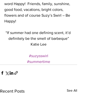
word Happy!  Friends, family, sunshine, 
good food, vacations, bright colors, 
flowers and of course Suzy’s Swirl – Be 
Happy!
“If summer had one defining scent, it’d 
definitely be the smell of barbeque”
Katie Lee
#suzysswirl
#summertime
See All
Recent Posts