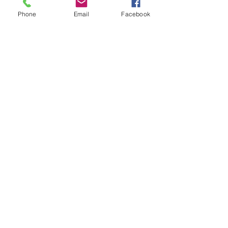
Phone
Email
Facebook
Gurnee
5101 Washington St. Gurnee IL, 60031