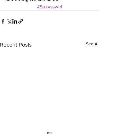
#Suzysswirl
See All
Recent Posts