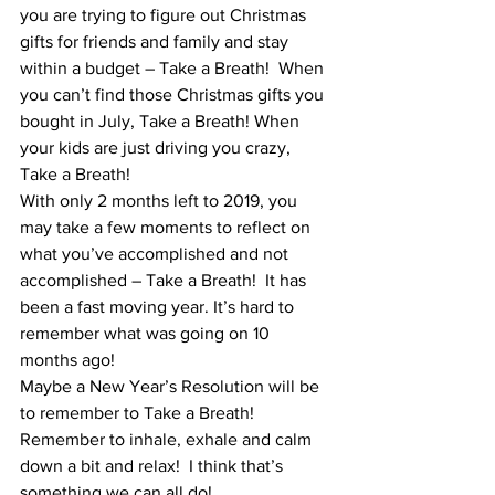
you are trying to figure out Christmas 
gifts for friends and family and stay 
within a budget – Take a Breath!  When 
you can’t find those Christmas gifts you 
bought in July, Take a Breath! When 
your kids are just driving you crazy, 
Take a Breath!  
With only 2 months left to 2019, you 
may take a few moments to reflect on 
what you’ve accomplished and not 
accomplished – Take a Breath!  It has 
been a fast moving year. It’s hard to 
remember what was going on 10 
months ago!  
Maybe a New Year’s Resolution will be 
to remember to Take a Breath!  
Remember to inhale, exhale and calm 
down a bit and relax!  I think that’s 
something we can all do!