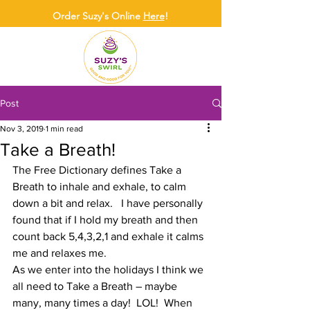
Order Suzy's Online
Here
!
Post
Nov 3, 2019
1 min read
Take a Breath!
The Free Dictionary defines Take a 
Breath to inhale and exhale, to calm 
down a bit and relax.   I have personally 
found that if I hold my breath and then 
count back 5,4,3,2,1 and exhale it calms 
me and relaxes me. 
As we enter into the holidays I think we 
all need to Take a Breath – maybe 
many, many times a day!  LOL!  When 