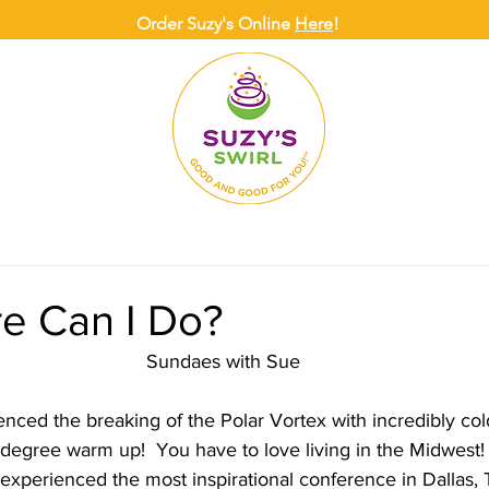
Order Suzy's Online
Here
!
ONLINE
DELIVERY
CATERING
SUZY
e Can I Do?
Sundaes with Sue
nced the breaking of the Polar Vortex with incredibly co
 degree warm up!  You have to love living in the Midwest!
 experienced the most inspirational conference in Dallas, 