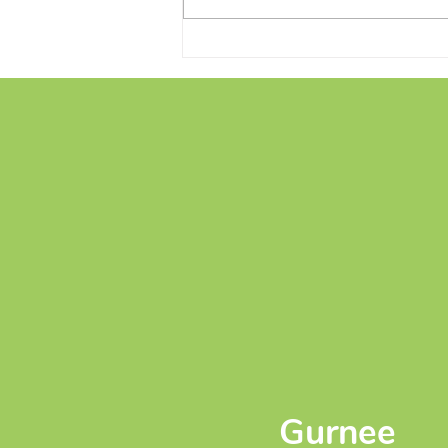
Conversations and Creations
on the Patio
Gurnee