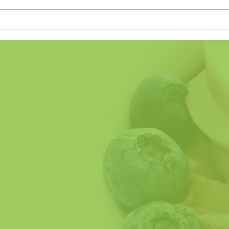
Land of the Freeze (Home of
Does
the Crave)
Fathe
So H