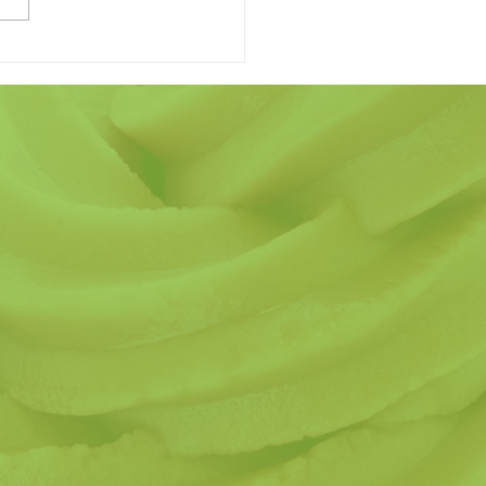
 Finding the Perfect
r's Day Gift Have to be
ard?