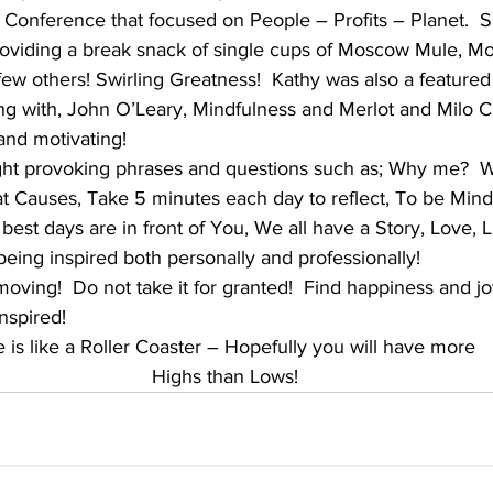
 Conference that focused on People – Profits – Planet.  S
roviding a break snack of single cups of Moscow Mule, M
ew others! Swirling Greatness!  Kathy was also a featured
ong with, John O’Leary, Mindfulness and Merlot and Milo 
and motivating! 
ht provoking phrases and questions such as; Why me?  W
t Causes, Take 5 minutes each day to reflect, To be Mind
best days are in front of You, We all have a Story, Love, Li
being inspired both personally and professionally!  
 moving!  Do not take it for granted!  Find happiness and jo
Inspired!
e is like a Roller Coaster – Hopefully you will have more
Highs than Lows!