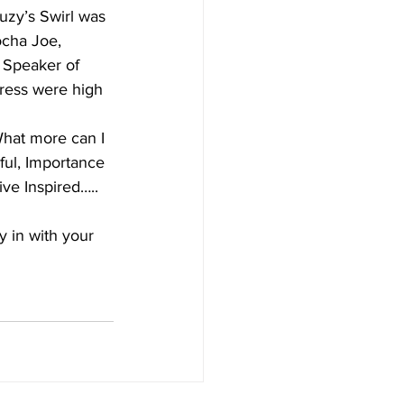
uzy’s Swirl was 
ocha Joe, 
 Speaker of 
Cress were high 
hat more can I 
ful, Importance 
ve Inspired…..   
y in with your 