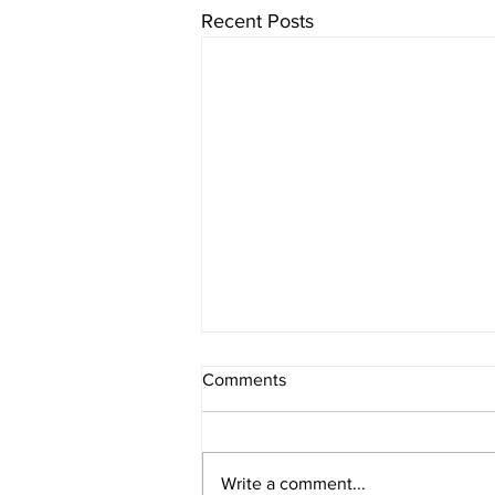
Recent Posts
Comments
Write a comment...