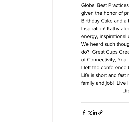
Global Best Practices
given the honor of p
Birthday Cake and a f
Inspiration! Kathy al
energy, inspirational 
We heard such thoug
do?  Great Cups Grea
of Connectivity, Your 
I left the conference 
Life is short and fast
family and job!  Live 
Lif