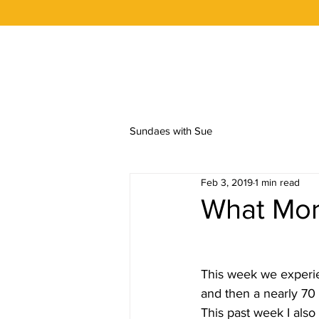
OUR STORY
FLAVORS
ORDER 
Sundaes with Sue
Feb 3, 2019
1 min read
What Mor
This week we experie
and then a nearly 70
This past week I also