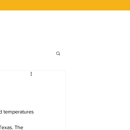
 BUCKS
CAREERS
LOYALTY
ld temperatures 
Texas. The 