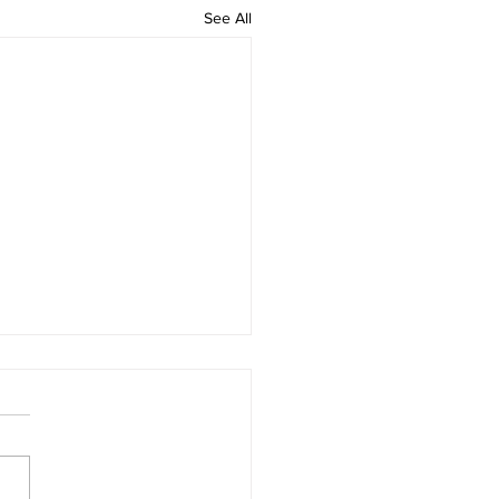
See All