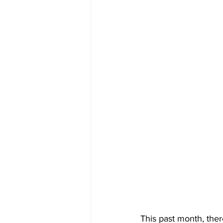
This past month, ther