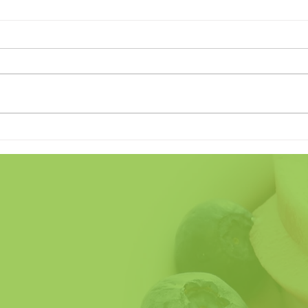
Land of the Freeze (Home of
Does
the Crave)
Fathe
So H