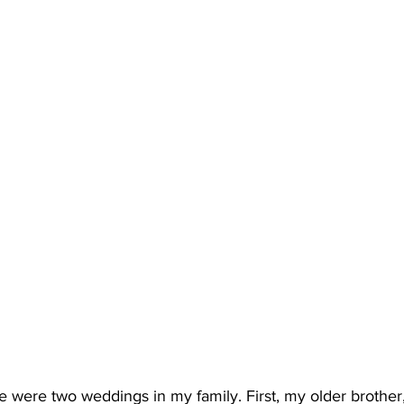
e were two weddings in my family. First, my older brother