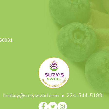
 60031
lindsey@suzysswirl.com
• 224-544-5189