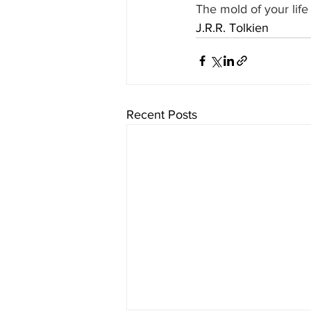
The mold of your life
J.R.R. Tolkien
Recent Posts