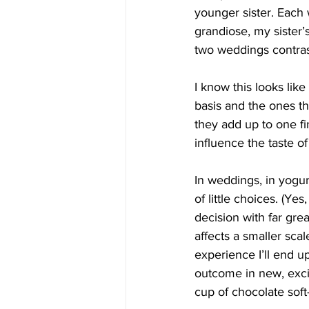
younger sister. Each
grandiose, my sister’
two weddings contras
I know this looks lik
basis and the ones th
they add up to one fi
influence the taste o
In weddings, in yogurt
of little choices. (Ye
decision with far grea
affects a smaller scal
experience I’ll end u
outcome in new, exci
cup of chocolate soft