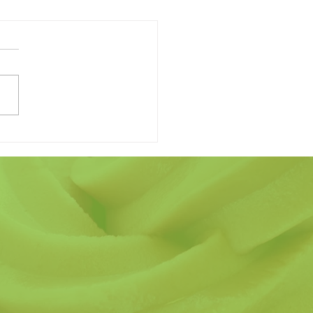
 Finding the Perfect
r's Day Gift Have to be
ard?