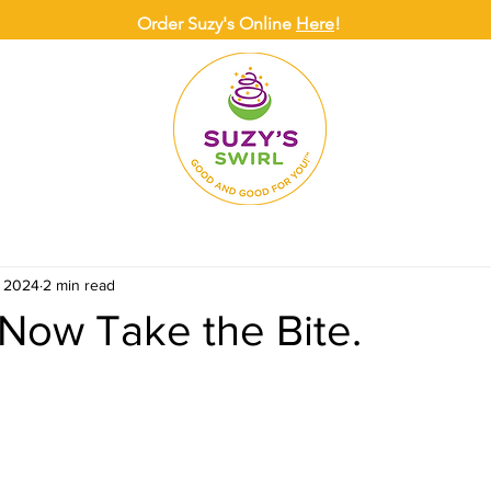
Order Suzy's Online
Here
!
ONLINE
DELIVERY
CATERING
SUZY
, 2024
2 min read
Now Take the Bite.