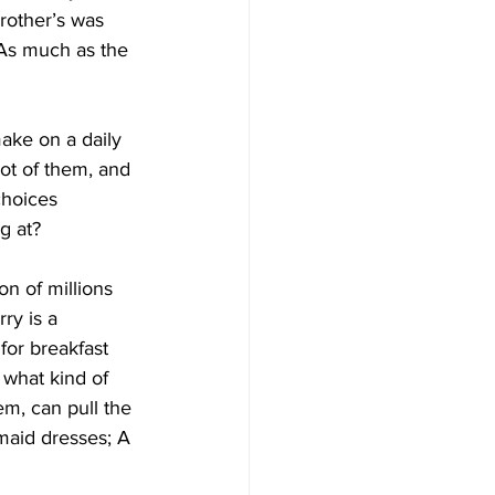
rother’s was 
 As much as the 
ake on a daily 
ot of them, and 
choices 
g at?
on of millions 
ry is a 
for breakfast 
 what kind of 
em, can pull the 
maid dresses; A 