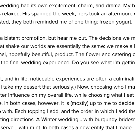
 wedding had its own excitement, charm, and drama. My b
s relaxed. His spanned the week, hers took an afternoon.
ted, they both reminded me of one thing: frozen yogurt.
e a blatant promotion, but hear me out. The decisions we m
at shake our worlds are essentially the same: we make a l
nal, hopefully beautiful, product. The flower and catering 
f the final wedding experience. Do you see what I’m gettin
, and in life, noticeable experiences are often a culminati
s, I take my dessert that seriously.) Now, choosing who I mar
ter influence on my overall life, while choosing what I eat 
e. In both cases, however, it is (mostly) up to me to decide
p with. Each topping I add, and the order in which I add th
ting directions. A Winter wedding… with burgundy brides
-serve… with mint. In both cases a new entity that I made.