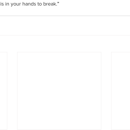
 is in your hands to break.
”