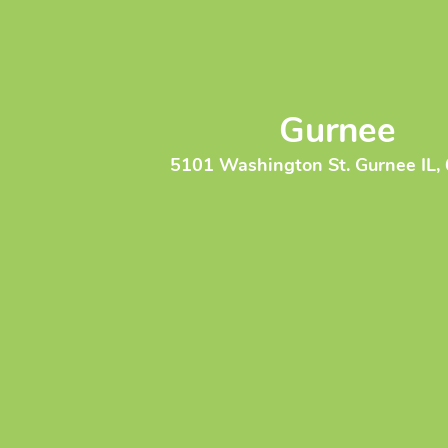
Gurnee
5101 Washington St. Gurnee IL,