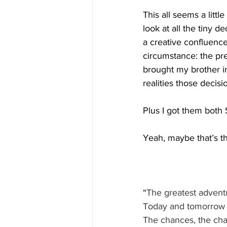
This all seems a little
look at all the tiny 
a creative confluence
circumstance: the pre
brought my brother in
realities those decis
Plus I got them both 
Yeah, maybe that’s th
“
The greatest adventu
Today and tomorrow a
The chances, the cha