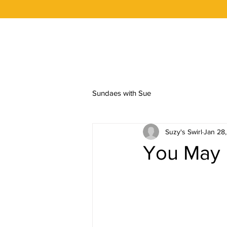
OUR STORY
FLAVORS
ORDER 
Sundaes with Sue
Suzy's Swirl
Jan 28
You May 