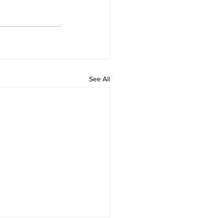
See All