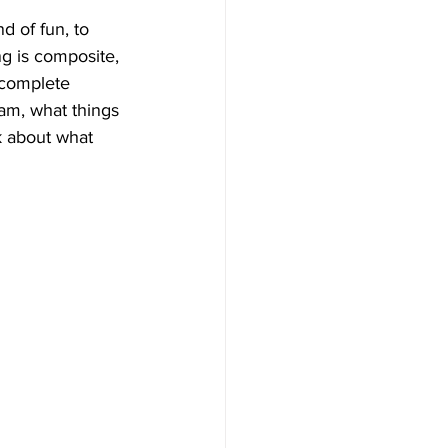
nd of fun, to 
ng is composite, 
 complete 
 am, what things 
k about what 