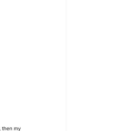
, then my 