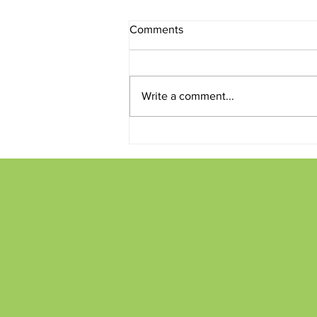
Comments
Write a comment...
Conversations and Creations
on the Patio