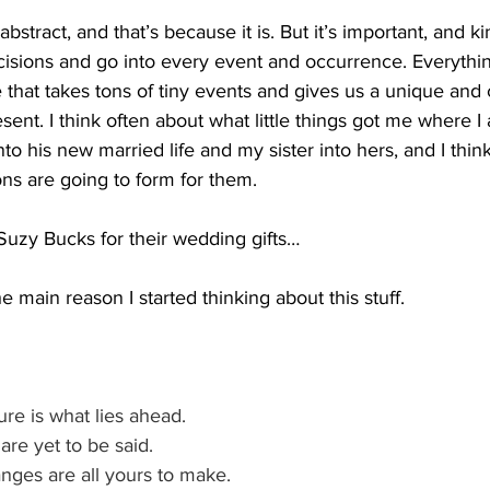
 abstract, and that’s because it is. But it’s important, and ki
decisions and go into every event and occurrence. Everythi
 that takes tons of tiny events and gives us a unique and
sent. I think often about what little things got me where I
to his new married life and my sister into hers, and I thin
ions are going to form for them.
Suzy Bucks for their wedding gifts…
e main reason I started thinking about this stuff.
re is what lies ahead. 
re yet to be said. 
nges are all yours to make. 